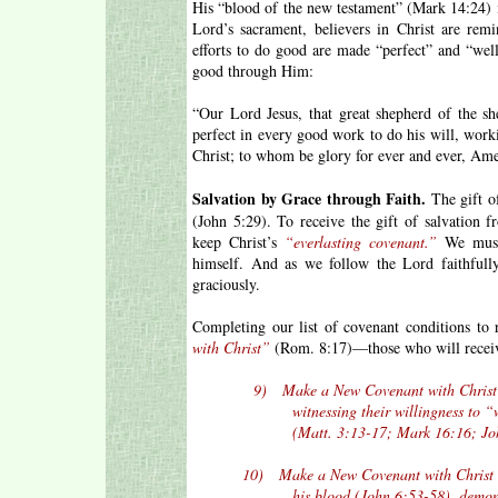
His “blood of the new testament” (Mark 14:24) 
Lord’s sacrament, believers in Christ are remi
efforts to do good are made “perfect” and “we
good through Him:
“Our Lord Jesus, that great shepherd of the s
perfect in every good work to do his will, worki
Christ; to whom be glory for ever and ever, Am
Salvation by Grace through Faith.
The gift of
(John 5:29). To receive the gift of salvation
keep Christ’s
“everlasting covenant.”
We must 
himself. And as we follow the Lord faithfull
graciously.
Completing our list of covenant conditions to
with Christ”
(Rom. 8:17)—those who will receive
9) Make a New Covenant with Christ by be
witnessing their willingness to “walk 
(Matt. 3:13-17; Mark 16:16; John 14:1
10) Make a New Covenant with Christ by p
his blood (John 6:53-58), demonstratin