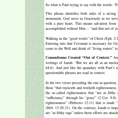
So what is Paul trying to say with the words: “F
This phrase identifies both sides of a savi
atonement, God saves us Graciously as we serv
with a pure heart. This means salvation from 
accomplished without Him -- “and that not of yo
Walking in the “good works” of Christ (Eph. 2:1
Entering into that Covenant is necessary for G
come to the Well and drink of “living waters” t
Conundrums Created “Out of Context.”
Ano
writings of Isaiah: “But we are all as an unclea
64:6). And just like the quandary with Paul’s ut
questionable phrases are read in context.
In the two verses preceding the one in question,
those “that rejoiceth and worketh righteousness,
the so-called righteousness that “are as filthy
“sufficiency” through his “grace” (2 Cor. 9:8).
righteousness” (Hebrews 12:11) that is made “p
(Heb. 13:20-21). On the contrary, Isaiah is impar
are “as filthy rags” unless those efforts are attac