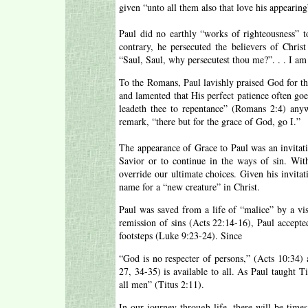
given “unto all them also that love his appearing
Paul did no earthly “works of righteousness” 
contrary, he persecuted the believers of Chris
“Saul, Saul, why persecutest thou me?”. . . I a
To the Romans, Paul lavishly praised God for th
and lamented that His perfect patience often g
leadeth thee to repentance” (Romans 2:4) an
remark, “there but for the grace of God, go I.”
The appearance of Grace to Paul was an invitati
Savior or to continue in the ways of sin. Wit
override our ultimate choices. Given his invita
name for a “new creature” in Christ.
Paul was saved from a life of “malice” by a vis
remission of sins (Acts 22:14-16), Paul accepted
footsteps (Luke 9:23-24). Since
“God is no respecter of persons,” (Acts 10:34) 
27, 34-35) is available to all. As Paul taught T
all men” (Titus 2:11).
In our journey through life, there will be time