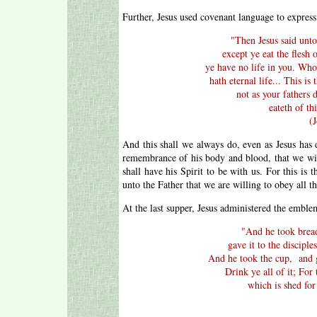
Further, Jesus used covenant language to express
"
Then Jesus said unto
except ye eat the flesh 
ye have no life in you. Who
hath eternal life... This 
not as your fathers 
eateth of th
(
And this shall we always do, even as Jesus has 
remembrance of his body and blood, that we w
shall have his Spirit to be with us. For this is
unto the Father that we are willing to obey all 
At the last supper, Jesus administered the emble
"A
nd he took bread
gave it to the disciple
And he took the cup, and 
Drink ye all of it; For
which is shed for