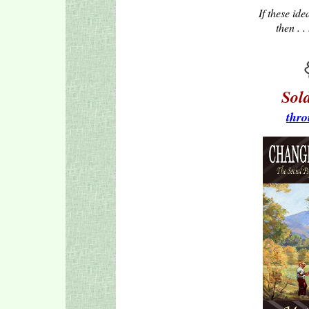
If these ide
then . .
Sol
thro