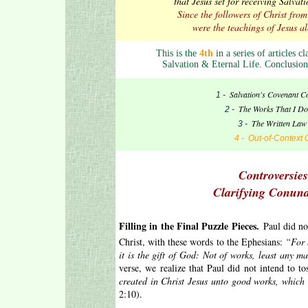
that Jesus set for receiving Salva
Since the followers of Christ fro
were the teachings of Jesus al
This is the
4th
in a series of articles c
Salvation & Eternal Life. Conclusion
Salvation's Covenant C
1 -
The Works That I Do
2 -
The Written Law 
3 -
4 - Out-of-Context 
Controversies
Clarifying Conun
.
Filling in the Final Puzzle Pieces.
Paul did no
Christ, with these words to the Ephesians:
“For 
it is the gift of God: Not of works, least any 
verse, we realize that Paul did not intend to t
created in Christ Jesus unto good works, which
2:10).