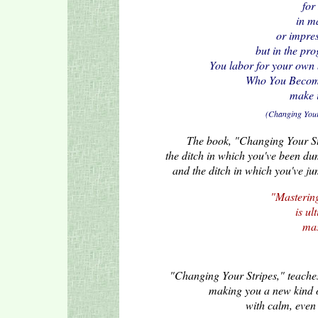
for
in m
or impre
but in the pro
You labor for your own 
Who You Become 
make i
(Changing Your 
The book, "Changing Your Stri
the ditch in which you've been dum
and the ditch in which you've jum
"Mastering
is ul
mas
"Changing Your Stripes," teaches 
making you a new kind 
with calm, even 