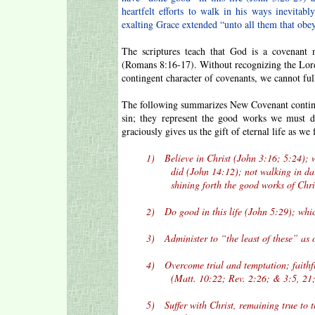
heartfelt efforts to walk in his ways inevita
exalting Grace extended “unto all them that obe
The scriptures teach that God is a covenant
(Romans 8:16-17). Without recognizing the Lord
contingent character of covenants, we cannot fu
The following summarizes New Covenant continge
sin; they represent the good works we must d
graciously gives us the gift of eternal life as we
1) Believe in Christ (John 3:16; 5:24); whi
did (John 14:12); not walking in darkness,
shining forth the good works of Christ 
2) Do good in this life (John 5:29); whic
3) Administer to “the least of these” as on
4) Overcome trial and temptation; faithfull
(Matt. 10:22; Rev. 2:26; & 3:5, 21; J
5) Suffer with Christ, remaining true to the