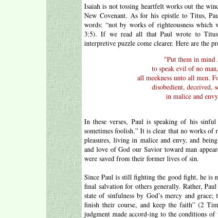
Isaiah is not tossing heartfelt works out the wind
New Covenant. As for his epistle to Titus, Pa
words: “not by works of righteousness which w
3:5). If we read all that Paul wrote to Titu
interpretive puzzle come clearer. Here are the pr
"
Put them in mind .
to speak evil of no man,
all meekness unto all men. F
disobedient, deceived, s
in malice and envy,
In these verses, Paul is speaking of his sinfu
sometimes foolish.” It is clear that no works of 
pleasures, living in malice and envy, and being 
and love of God our Savior toward man appeare
were saved from their former lives of sin.
Since Paul is still fighting the good fight, he is 
final salvation for others generally. Rather, Pa
state of sinfulness by God’s mercy and grace; th
finish their course, and keep the faith” (2 Ti
judgment made accord-ing to the conditions of