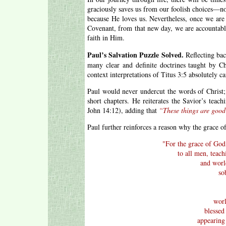
graciously saves us from our foolish choices—n
because He loves us. Nevertheless, once we are
Covenant, from that new day, we are accountabl
faith in Him.
Paul’s Salvation Puzzle Solved.
Reflecting bac
many clear and definite doctrines taught by Ch
context interpretations of Titus 3:5 absolutely ca
Paul would never undercut the words of Christ; 
short chapters. He reiterates the Savior’s teach
John 14:12), adding that
“These things are good
Paul further reinforces a reason why the grace 
"
For the grace of God 
to all men, teach
and world
so
worl
blessed
appearing