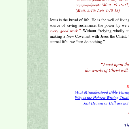
commandments (Matt. 19:16-17), and b
(Matt. 5:16; Acts 4:10-13)
Jesus is the bread of life. He is the well of livi
source of saving sustenance, the power by we
every good work.”
Without “relying wholly up
making a New Covenant with Jesus the Christ, 
eternal life--we “can do nothing.”
“Feast upon the
the words of Christ will 
R
Most Misunderstood Bible Passa
Why is the Hebrew Writing Tradi
Just Heaven or Hell are no
Th