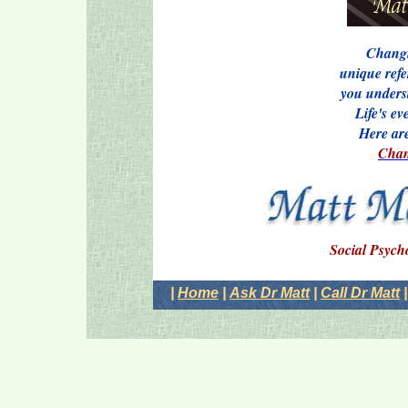
Changi
unique refe
you underst
Life's e
Here ar
Chan
Social Psych
|
Home
|
Ask Dr Matt
|
Call Dr Matt
|