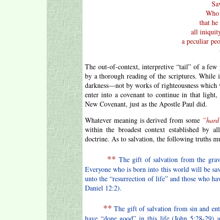
Sav
Who 
that he
all iniqui
a peculiar pe
The out-of-context, interpretive “tail” of a few
by a thorough reading of the scriptures. While
darkness—not by works of righteousness which w
enter into a covenant to continue in that light
New Covenant, just as the Apostle Paul did.
Whatever meaning is derived from some
”hard
within the broadest context established by al
doctrine. As to salvation, the following truths m
**
The gift of salvation from the grave
Everyone who is born into this world will be s
unto the “resurrection of life” and those who ha
Daniel 12:2).
**
The gift of salvation from sin and en
have “done good” in this life (John 5:28-29) 