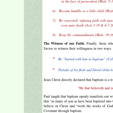
in the face of persecution (Matt. 5:10
6) Become humble as a little child (Matt.
7) Be converted--infusing faith with unwave
even unto death (Acts 3:19 & 4:7-20
8) Keep the commandments (Matt. 19:16
The Witness of our Faith.
Finally, those who
Savior to witness their willingness in two ways:
*
Be “buried with him in baptism” (Col.
*
Partake of his flesh and blood (John 6
Jesus Christ directly declared that baptism is a w
“He that believeth and i
Paul taught that baptism openly manifests our wi
that “as many of you as have been baptized into 
believe in Christ and “work the works of God
Covenant through baptism.