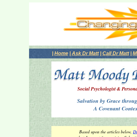
|
Home
|
Ask Dr Matt
|
Call Dr Matt
|
M
Social Psychologist & Person
Salvation by Grace throug
A Covenant Contex
Based upon the articles below,
Dr