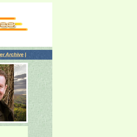
r Archive
|