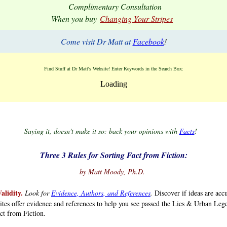
Complimentary Consultation
When you buy
Changing Your Stripes
Come visit Dr Matt at
Facebook
!
Find Stuff at Dr Matt's Website! Enter Keywords in the Search Box:
Loading
asd.
.
.
.
Saying it, doesn't make it so: back your opinions with
Facts
!
.
.
Three 3 Rules for Sorting Fact from Fiction:
.
.
.
by Matt Moody, Ph.D.
alidity.
Look for
Evidence, Authors, and References
.
Discover if ideas are acc
ites offer evidence and references to help you see passed the Lies & Urban Le
ct from Fiction.