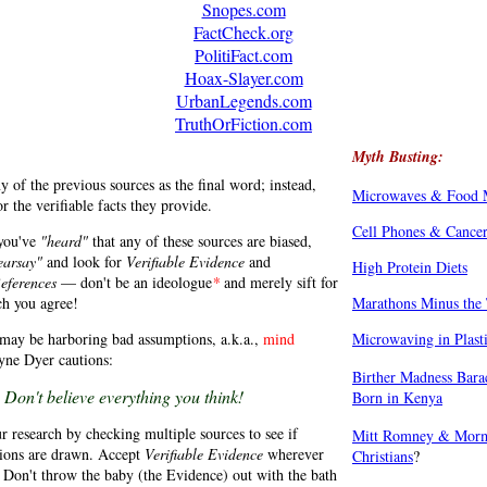
Snopes.com
FactCheck.org
PolitiFact.com
Hoax-Slayer.com
UrbanLegends.com
TruthOrFiction.com
Myth Busting:
y of the previous sources as the final word; instead,
Microwaves & Food 
or the verifiable facts they provide.
Cell Phones & Cance
 you've
"heard"
that any of these sources are biased,
earsay"
and look for
Verifiable Evidence
and
High Protein Diets
References
— don't be an ideologue
*
and merely sift for
ch you agree!
Marathons Minus the 
may be harboring bad assumptions, a.k.a.,
mind
Microwaving in Plast
yne Dyer cautions:
Birther Madness Bar
Don't believe everything you think!
Born in Kenya
r research by checking multiple sources to see if
Mitt Romney & Morm
sions are drawn. Accept
Verifiable Evidence
wherever
Christians
?
. Don't throw the baby (the Evidence) out with the bath