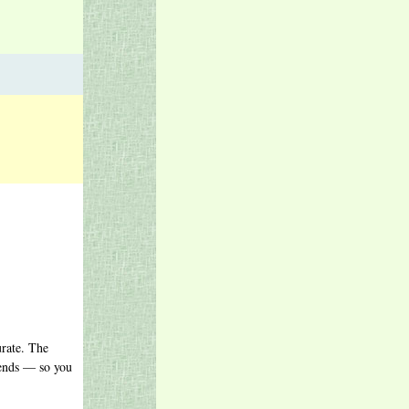
urate. The
gends — so you