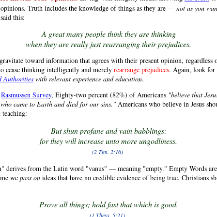
 opinions. Truth includes the knowledge of things as they are —
not as you wan
aid this:
A great many people think they are thinking
when they are really just rearranging their prejudices.
gravitate toward information that agrees with their present opinion, regardless of
to cease thinking intelligently and merely
rearrange prejudices
. Again, look for
d Authorities
with relevant experience and education
.
a
Rasmussen Survey
, Eighty-two percent (82%) of Americans
"believe that Jesu
 who came to Earth and died for our sins."
Americans who believe in Jesus shou
 teaching:
But shun profane and vain babblings:
for they will increase unto more ungodliness.
(2 Tim. 2:16)
" derives from the Latin word "vanus" — meaning "empty." Empty Words are
time we
pass on
ideas that have no credible evidence of being true. Christians sh
Prove all things; hold fast that which is good.
(1 Thess. 5:21)