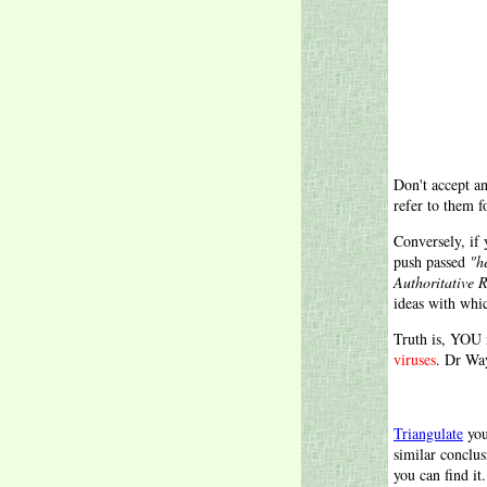
Don't accept an
refer to them f
Conversely, if
push passed
"h
Authoritative 
ideas with whi
Truth is, YOU 
viruses
. Dr Wa
Triangulate
you
similar conclu
you can find it