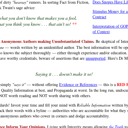
Does Snopes Have Lib
of dirty
"hearsay"
rumors. In sorting Fact from Fiction,
 Twain's sage advice:
Stimulus Money for 
Contract
t what you don't know that makes you a fool,
.
.
at you think you know . . . that ain't so!
*
*
Interpretation of GO
of Context
 Anonymous Authors making Unsubstantiated Claims.
Be skeptical of Inter
one
— words written by an unidentified author. The best information will be op
 knows the subject thoroughly — either through experience and/or education
ave worthy credentials, beware of assertions that are
unsupported
. Here's Dr Ma
Saying it . . . doesn't make it so!
RED 
 simply
"says it"
— without offering
Evidence or References
— this is a
 Quality Information at best, and Propaganda at worst. In the long run, undoc
 NOT worth reading and NOT worth sharing with others.
dards! Invest your time and fill your mind with
Reliable Information
written b
k their words with a byline — authorities who are accountable for what they 
d anonymous authors who cower in corners and dodge accountability.
nce Inform Your Opinions.
Living with Integrity means allowing
the Truth
to