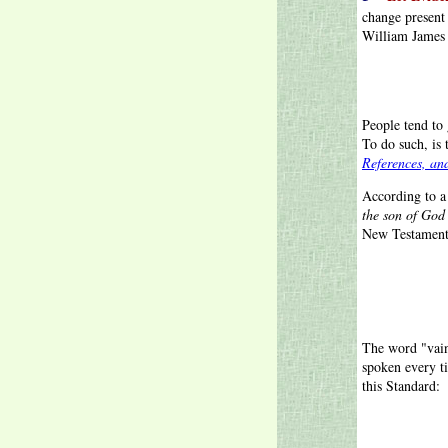
change present
William James s
People tend to 
To do such, is 
References, an
According to 
the son of God
New Testament
The word "vain
spoken every 
this Standard: