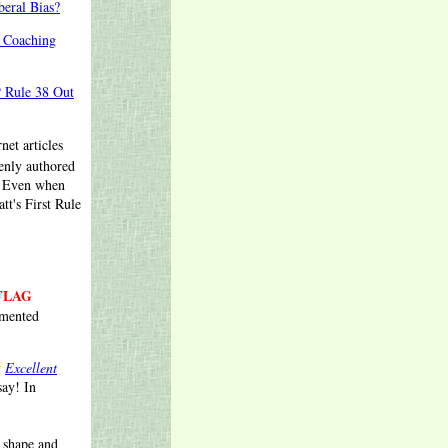
eral Bias?
a Coaching
P Rule 38 Out
net articles
enly authored
. Even when
tt's First Rule
FLAG
umented
y
Excellent
say! In
 shape and