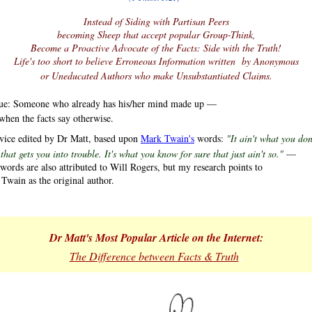
Instead of Siding with Partisan Peers
becoming Sheep that accept popular Group-Think,
Become a Proactive Advocate of the Facts: Side with the Truth!
Life's too short to believe Erroneous Information written by Anonymous
or Uneducated Authors who make Unsubstantiated Claims.
ue: Someone who already has his/her mind made up —
when the facts say otherwise.
vice edited by Dr Matt, based upon
Mark Twain's
words:
"It ain't what you don
 you into trouble. It's what you know for sure that just ain't so."
—
 words are also attributed to Will Rogers, but my research points to
wain as the original author.
Dr Matt's Most Popular Article on the Internet:
.
The Difference between Facts & Truth