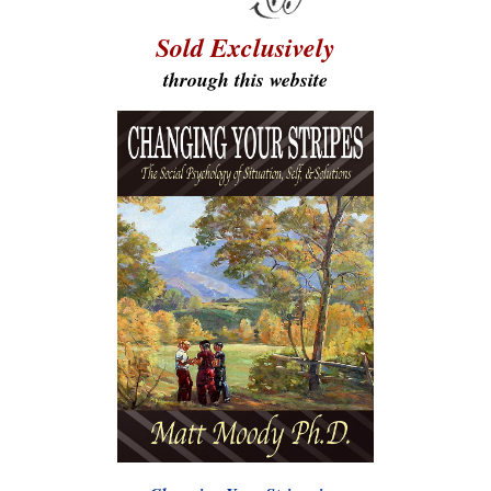
Sold Exclusively
through this website