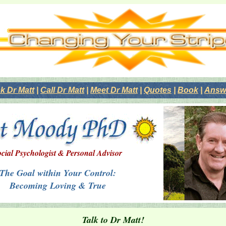
k Dr Matt
|
Call Dr Matt
|
Meet Dr Matt
|
Quotes
|
Book
|
Answe
cial Psychologist & Personal Advisor
The Goal within Your Control:
Becoming Loving & True
Talk to Dr Matt!