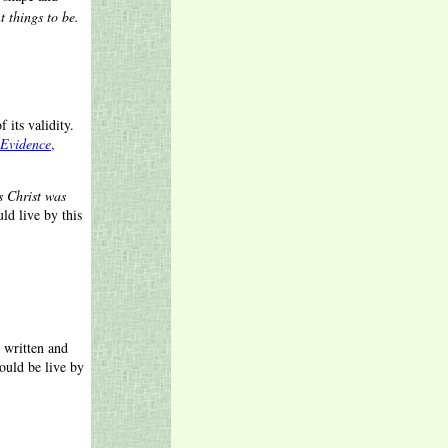
t things to be.
 its validity.
Evidence
,
s Christ was
ld live by this
 written and
ould be live by