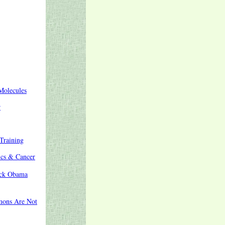
Molecules
r
Training
ics & Cancer
ack Obama
ons Are Not