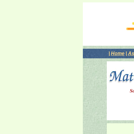
|
Home
|
As
So