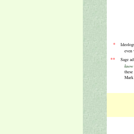
.
.
.
*
Ideolog
even 
.
**
Sage ad
know that gets
these
Mark T