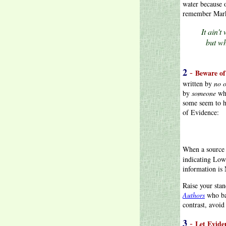
water because 
remember Mark
It ain'
but wh
2
-
Beware of
written by
no 
by
someone
who
some seem to h
of Evidence:
When a source
indicating Low
information is
Raise your stan
Authors
who bac
contrast, avoi
3
-
Let Evide