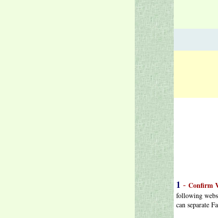
1
-
Confirm V
following webs
can separate Fa